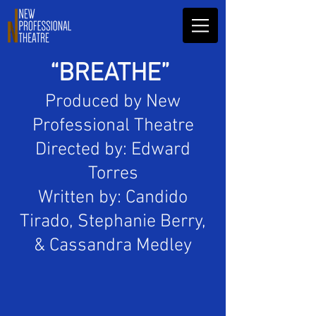
“BREATHE”
Produced by New
Professional Theatre
Directed by: Edward
Torres
Written by: Candido
Tirado, Stephanie Berry,
& Cassandra Medley