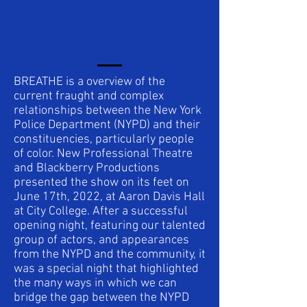
BREATHE is a overview of the
current fraught and complex
relationships between the New York
Police Department (NYPD) and their
constituencies, particularly people
of color. New Professional Theatre
and Blackberry Productions
presented the show on its feet on
June 17th, 2022, at Aaron Davis Hall
at City College. After a successful
opening night, featuring our talented
group of actors, and appearances
from the NYPD and the community, it
was a special night that highlighted
the many ways in which we can
bridge the gap between the NYPD