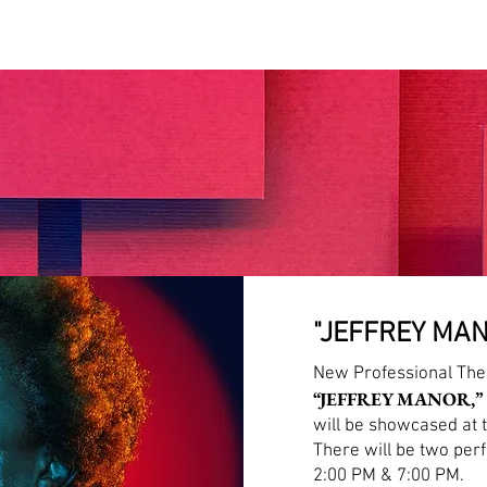
HOME
ABOUT US
WRITER'S FEST
"JEFFREY MAN
New Professional The
“JEFFREY MANOR,”
will be showcased at 
There will be two per
2:00 PM & 7:00 PM.