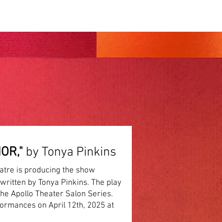
PRODUCTIONS
OR,"
by Tonya Pinkins
atre is producing the show
written by Tonya Pinkins. The play
the Apollo Theater Salon Series.
formances on April 12th, 2025 at