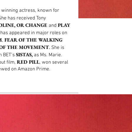
 winning actress, known for
he has received Tony
OLINE, OR CHANGE
PLAY
and
e has appeared in major roles on
M
FEAR OF THE WALKING
,
OF THE MOVEMENT
.
She is
SISTAS,
on BET’s
as Ms. Marie.
RED PILL
but film,
, won several
iewed on Amazon Prime.