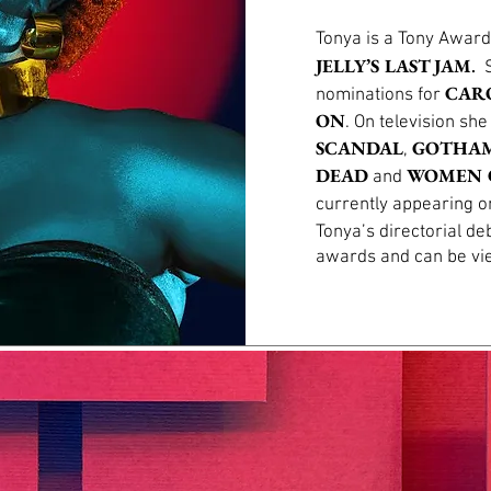
Tonya is a Tony Award
.
JELLY’S LAST JAM
S
CAR
nominations for
ON
. On television sh
SCANDAL
GOTHA
,
DEAD
WOMEN 
and
currently appearing 
Tonya’s directorial de
awards and can be v